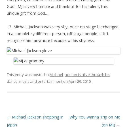
God…MJ is very humble and thankfull for his talent, this
unique gift from God…
13. Michael Jackson was very shy, once on stage he changed
in a completely different person, off stage people did’n’t
recognize him anymore because of his shyness.
This entry was posted in
Michael jackson is alive through his
dance, music and entertainment
on
April 29, 2010
.
Post
←
Michael Jackson shopping in
Why You wanna Trip on Me
navigation
Japan
(on MJ)
→