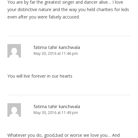
You are by far the greatest singer and dancer alive… I love
your distinctive nature and the way you held charities for kids
even after you were falsely accused.
fatima tahir kanchwala
May 30, 2016 at 11:46 pm
You will live forever in our hearts
fatima tahir kanchwala
May 30, 2016 at 11:49 pm
Whatever you do, good,bad or worse we love you… And