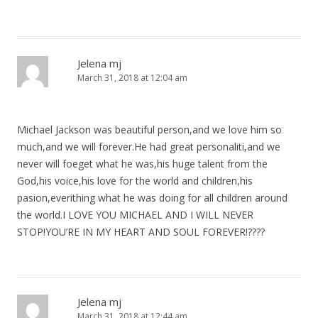
Jelena mj
March 31, 2018 at 12:04 am
Michael Jackson was beautiful person,and we love him so
much,and we will forever.He had great personaliti,and we
never will foeget what he was,his huge talent from the
God,his voice,his love for the world and children,his
pasion,everithing what he was doing for all children around
the world.I LOVE YOU MICHAEL AND I WILL NEVER
STOP!YOU’RE IN MY HEART AND SOUL FOREVER!????
Jelena mj
March 31, 2018 at 12:44 am