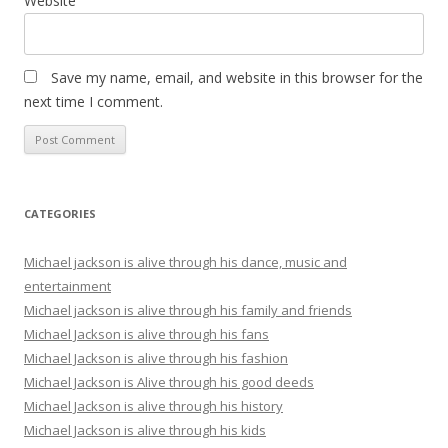
Website
Save my name, email, and website in this browser for the
next time I comment.
CATEGORIES
Michael jackson is alive through his dance, music and
entertainment
Michael jackson is alive through his family and friends
Michael Jackson is alive through his fans
Michael Jackson is alive through his fashion
Michael Jackson is Alive through his good deeds
Michael Jackson is alive through his history
Michael Jackson is alive through his kids