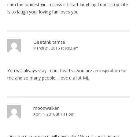
i am the loudest girl in class if I start laughing I dont stop Life
is to laugh your loving fan loves you
Geetank tamta
March 21, 2016 at 9:02 am
You will always stay in our hearts….you are an inspiration for
me and so many people….love u a lot MJ.
moonwalker
April 4, 2016 at 1:11 pm
I just luv u so much u will never die Mike ur always in my