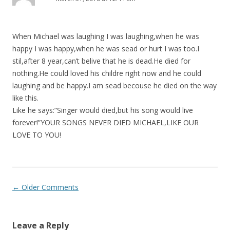
When Michael was laughing I was laughing,when he was
happy I was happy,when he was sead or hurt I was too.I
stil,after 8 year,can’t belive that he is dead.He died for
nothing.He could loved his childre right now and he could
laughing and be happy.I am sead becouse he died on the way
like this.
Like he says:”Singer would died,but his song would live
forever!”YOUR SONGS NEVER DIED MICHAEL,LIKE OUR
LOVE TO YOU!
Comment
← Older Comments
navigation
Leave a Reply