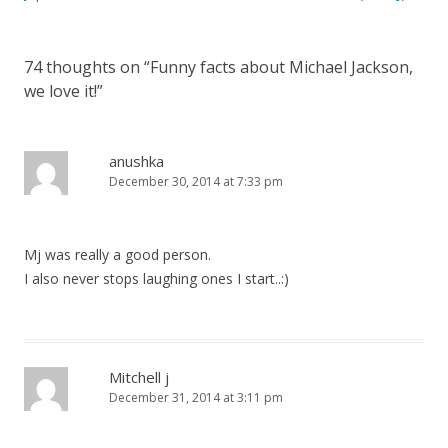
74 thoughts on “
Funny facts about Michael Jackson,
we love it!
”
anushka
December 30, 2014 at 7:33 pm
Mj was really a good person.
I also never stops laughing ones I start..:)
Mitchell j
December 31, 2014 at 3:11 pm