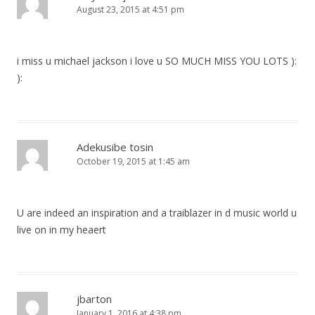
August 23, 2015 at 4:51 pm
i miss u michael jackson i love u SO MUCH MISS YOU LOTS ):
):
Adekusibe tosin
October 19, 2015 at 1:45 am
U are indeed an inspiration and a traiblazer in d music world u
live on in my heaert
jbarton
January 1, 2016 at 4:38 pm