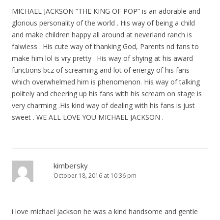
MICHAEL JACKSON “THE KING OF POP” is an adorable and
glorious personality of the world . His way of being a child
and make children happy all around at neverland ranch is
falwless . His cute way of thanking God, Parents nd fans to
make him lol is vry pretty . His way of shying at his award
functions bcz of screaming and lot of energy of his fans
which overwhelmed him is phenomenon. His way of talking
politely and cheering up his fans with his scream on stage is
very charming .His kind way of dealing with his fans is just
sweet . WE ALL LOVE YOU MICHAEL JACKSON .
kimbersky
October 18, 2016 at 10:36 pm
i love michael jackson he was a kind handsome and gentle