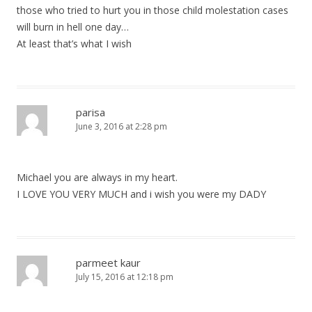
those who tried to hurt you in those child molestation cases
will burn in hell one day…
At least that’s what I wish
parisa
June 3, 2016 at 2:28 pm
Michael you are always in my heart.
I LOVE YOU VERY MUCH and i wish you were my DADY
parmeet kaur
July 15, 2016 at 12:18 pm