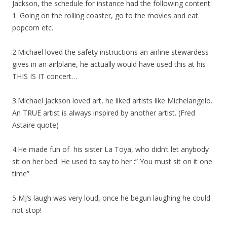
Jackson, the schedule for instance had the following content:
1. Going on the rolling coaster, go to the movies and eat
popcorn etc.
2.Michael loved the safety instructions an airline stewardess
gives in an airlplane, he actually would have used this at his
THIS IS IT concert…
3.Michael Jackson loved art, he liked artists like Michelangelo.
An TRUE artist is always inspired by another artist. (Fred
Astaire quote)
4.He made fun of his sister La Toya, who didn’t let anybody
sit on her bed. He used to say to her :” You must sit on it one
time”
5 MJ’s laugh was very loud, once he begun laughing he could
not stop!