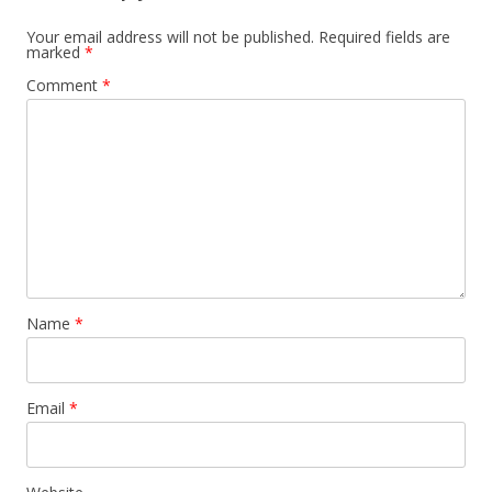
Your email address will not be published.
Required fields are
marked
*
Comment
*
Name
*
Email
*