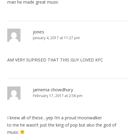
man he made great music
jones
January 4, 2017 at 11:27 pm
AM VERY SUPRISED THAT THIS GUY LOVED KFC
jamema chowdhury
February 17, 2017 at 2:58 pm
I knew all of these…yep I’m a proud moonwalker
to me he wasn’t just the king of pop but also the god of
music