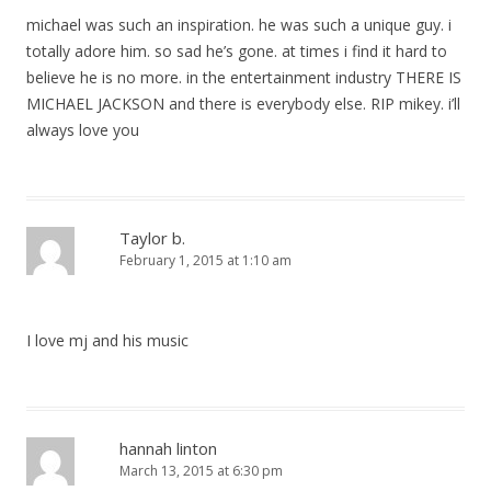
michael was such an inspiration. he was such a unique guy. i
totally adore him. so sad he’s gone. at times i find it hard to
believe he is no more. in the entertainment industry THERE IS
MICHAEL JACKSON and there is everybody else. RIP mikey. i’ll
always love you
Taylor b.
February 1, 2015 at 1:10 am
I love mj and his music
hannah linton
March 13, 2015 at 6:30 pm