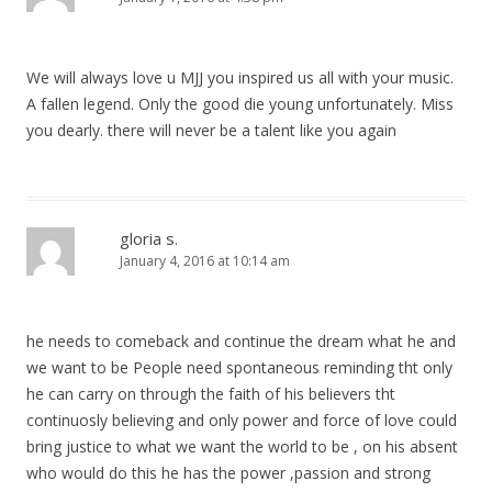
We will always love u MJJ you inspired us all with your music.
A fallen legend. Only the good die young unfortunately. Miss
you dearly. there will never be a talent like you again
gloria s.
January 4, 2016 at 10:14 am
he needs to comeback and continue the dream what he and
we want to be People need spontaneous reminding tht only
he can carry on through the faith of his believers tht
continuosly believing and only power and force of love could
bring justice to what we want the world to be , on his absent
who would do this he has the power ,passion and strong