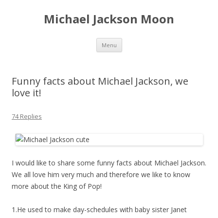
Michael Jackson Moon
Skip
Menu
to
content
Funny facts about Michael Jackson, we
love it!
74 Replies
I would like to share some funny facts about Michael Jackson.
We all love him very much and therefore we like to know
more about the King of Pop!
1.He used to make day-schedules with baby sister Janet