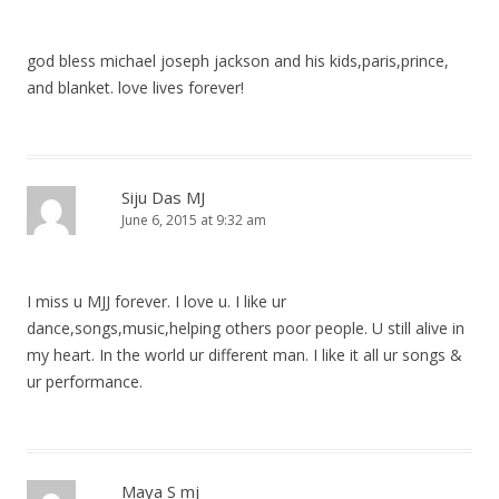
god bless michael joseph jackson and his kids,paris,prince,
and blanket. love lives forever!
Siju Das MJ
June 6, 2015 at 9:32 am
I miss u MJJ forever. I love u. I like ur
dance,songs,music,helping others poor people. U still alive in
my heart. In the world ur different man. I like it all ur songs &
ur performance.
Maya S mj