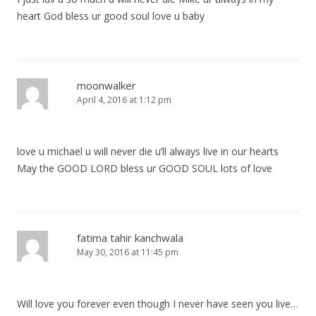
heart God bless ur good soul love u baby
moonwalker
April 4, 2016 at 1:12 pm
love u michael u will never die u’ll always live in our hearts
May the GOOD LORD bless ur GOOD SOUL lots of love
fatima tahir kanchwala
May 30, 2016 at 11:45 pm
Will love you forever even though I never have seen you live…