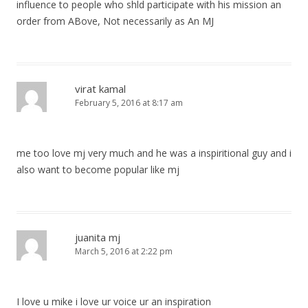
influence to people who shld participate with his mission an
order from ABove, Not necessarily as An MJ
virat kamal
February 5, 2016 at 8:17 am
me too love mj very much and he was a inspiritional guy and i
also want to become popular like mj
juanita mj
March 5, 2016 at 2:22 pm
I love u mike i love ur voice ur an inspiration