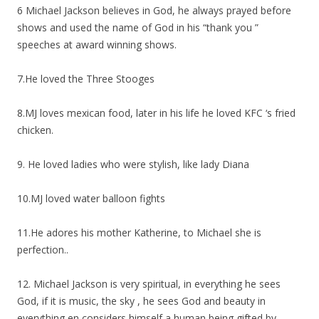
6 Michael Jackson believes in God, he always prayed before
shows and used the name of God in his “thank you ”
speeches at award winning shows.
7.He loved the Three Stooges
8.MJ loves mexican food, later in his life he loved KFC ‘s fried
chicken.
9. He loved ladies who were stylish, like lady Diana
10.MJ loved water balloon fights
11.He adores his mother Katherine, to Michael she is
perfection..
12. Michael Jackson is very spiritual, in everything he sees
God, if it is music, the sky , he sees God and beauty in
everything en considers himself a human being gifted by