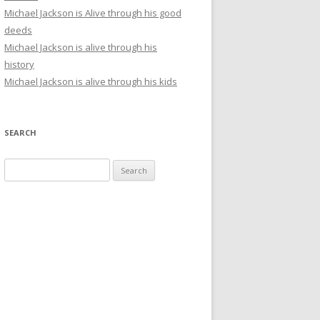
Michael Jackson is Alive through his good
deeds
Michael Jackson is alive through his
history
Michael Jackson is alive through his kids
SEARCH
Search
for: