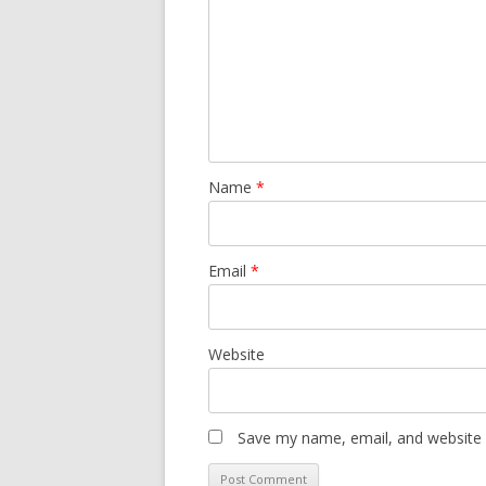
Name
*
Email
*
Website
Save my name, email, and website i