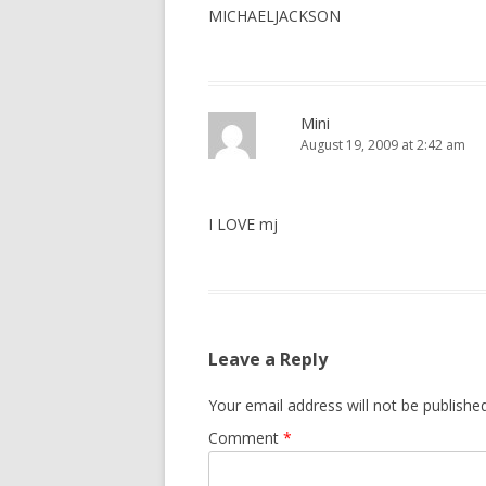
MICHAELJACKSON
Mini
August 19, 2009 at 2:42 am
I LOVE mj
Leave a Reply
Your email address will not be published
Comment
*