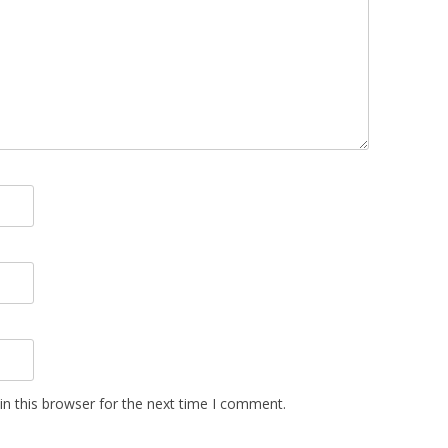
n this browser for the next time I comment.