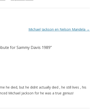
Michael Jackson en Nelson Mandela
→
ribute for Sammy Davis 1989
”
e he died, but he didnt actually died , he still lives , his
rienced Michael Jackson for he was a true genius!