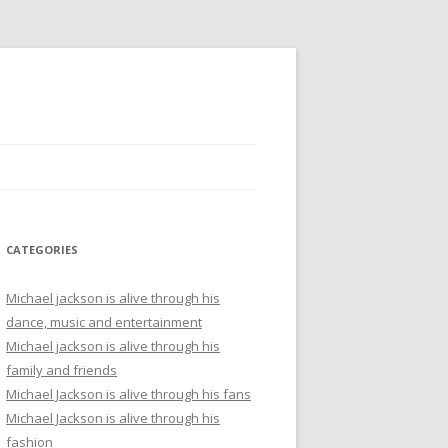
CATEGORIES
Michael jackson is alive through his
dance, music and entertainment
Michael jackson is alive through his
family and friends
Michael Jackson is alive through his fans
Michael Jackson is alive through his
fashion