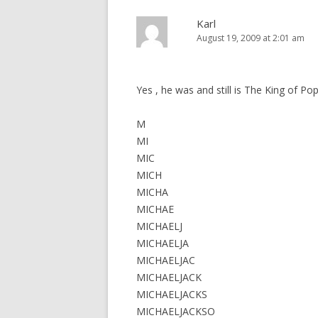
Karl
August 19, 2009 at 2:01 am
Yes , he was and still is The King of Po
M
MI
MIC
MICH
MICHA
MICHAE
MICHAELJ
MICHAELJA
MICHAELJAC
MICHAELJACK
MICHAELJACKS
MICHAELJACKSO