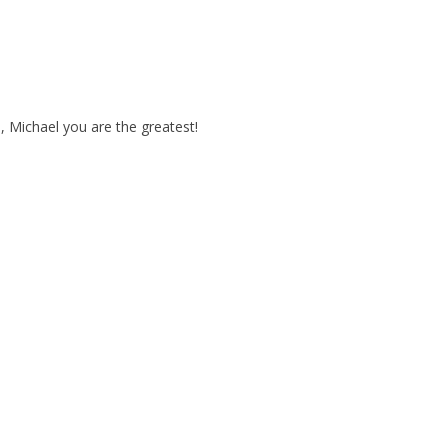
p, Michael you are the greatest!