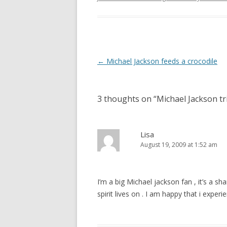
Post
←
Michael Jackson feeds a crocodile
navigation
3 thoughts on “
Michael Jackson t
Lisa
August 19, 2009 at 1:52 am
I’m a big Michael jackson fan , it’s a sham
spirit lives on . I am happy that i expe