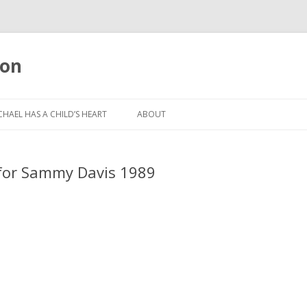
oon
Skip
to
CHAEL HAS A CHILD’S HEART
ABOUT
content
 for Sammy Davis 1989