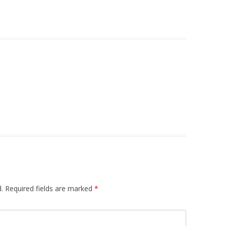
.
Required fields are marked
*