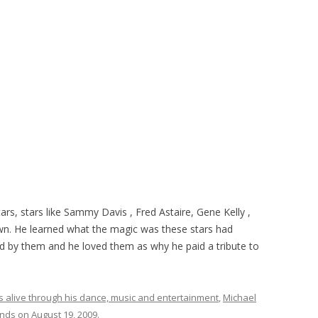
tars, stars like Sammy Davis , Fred Astaire, Gene Kelly ,
wn. He learned what the magic was these stars had
ed by them and he loved them as why he paid a tribute to
s alive through his dance, music and entertainment
,
Michael
ends
on
August 19, 2009
.