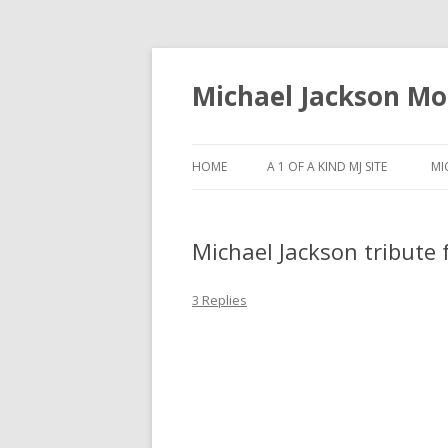
Michael Jackson M
HOME
A 1 OF A KIND MJ SITE
MI
Michael Jackson tribute
3 Replies