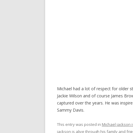
Michael had a lot of respect for older s
Jackie Wilson and of course James Bro
captured over the years. He was inspir
Sammy Davis.
This entry was posted in
Michael jackson i
jackson is alive through his family and fri